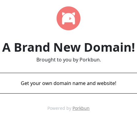
A Brand New Domain!
Brought to you by Porkbun.
Get your own domain name and website!
Powered by
Porkbun